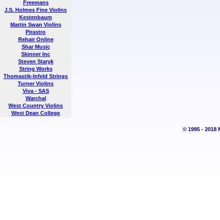
Freemans
J.S. Holmes Fine Violins
Kestenbaum
Martin Swan Violins
Pirastro
Rehair Online
Shar Music
Skinner Inc
Steven Staryk
String Works
Thomastik-Infeld Strings
Turner Violins
Viva - SAS
Warchal
West Country Violins
West Dean College
© 1995 - 2018 