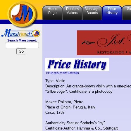
Home
Dealers
Message
Price
St
Page
Makers
Boards
History
Search Maestronet:
>> Instrument Details
Type: Violin
Description: An orange-brown violin with a one-pie
"Silbervogel". Certificate is a photocopy
Maker: Pallotta, Pietro
Place of Origin: Perugia, Italy
Circa: 1787
Authenticity Status: Sotheby's "by"
Certificate Author: Hamma & Co., Stuttgart