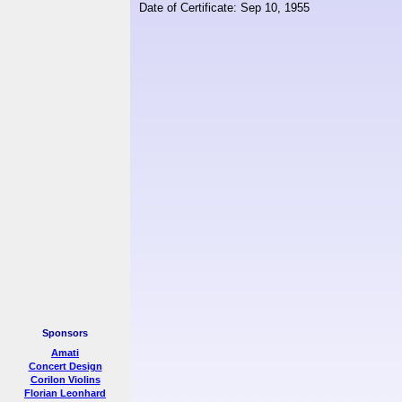
Date of Certificate: Sep 10, 1955
Sponsors
Amati
Concert Design
Corilon Violins
Florian Leonhard