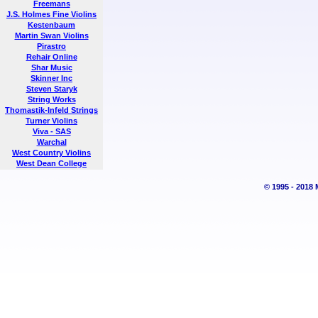
Freemans
J.S. Holmes Fine Violins
Kestenbaum
Martin Swan Violins
Pirastro
Rehair Online
Shar Music
Skinner Inc
Steven Staryk
String Works
Thomastik-Infeld Strings
Turner Violins
Viva - SAS
Warchal
West Country Violins
West Dean College
© 1995 - 2018 