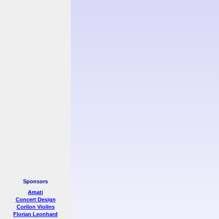
Sponsors
Amati
Concert Design
Corilon Violins
Florian Leonhard