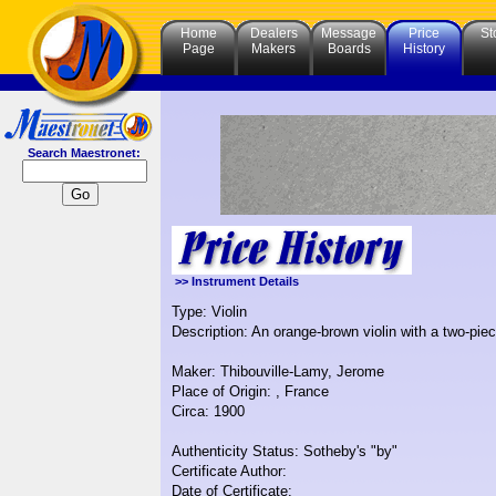
Home
Dealers
Message
Price
St
Page
Makers
Boards
History
Search Maestronet:
>> Instrument Details
Type: Violin
Description: An orange-brown violin with a two-pie
Maker: Thibouville-Lamy, Jerome
Place of Origin: , France
Circa: 1900
Authenticity Status: Sotheby's "by"
Certificate Author:
Date of Certificate: