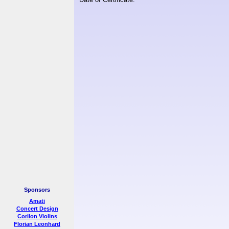
Sponsors
Amati
Concert Design
Corilon Violins
Florian Leonhard