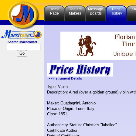
Home
Dealers
Message
Price
St
Page
Makers
Boards
History
Search Maestronet:
>> Instrument Details
Type: Violin
Description: A red (over a golden ground) violin w
Maker: Guadagnini, Antonio
Place of Origin: Turin, Italy
Circa: 1851
Authenticity Status: Christie's "labelled"
Certificate Author:
Date of Certificate: