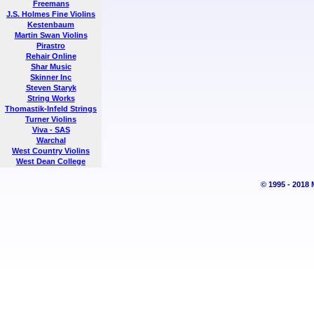
Freemans
J.S. Holmes Fine Violins
Kestenbaum
Martin Swan Violins
Pirastro
Rehair Online
Shar Music
Skinner Inc
Steven Staryk
String Works
Thomastik-Infeld Strings
Turner Violins
Viva - SAS
Warchal
West Country Violins
West Dean College
© 1995 - 2018 