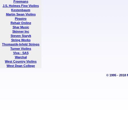
Freemans
J.S. Holmes Fine Violins
Kestenbaum
Martin Swan Violins
Pirastro
Rehair Online
Shar Music
Skinner Inc
Steven Staryk
String Works
Thomastik-Infeld Strings
Turner Violins
Viva - SAS
Warchal
West Country Violins
West Dean College
© 1995 - 2018 