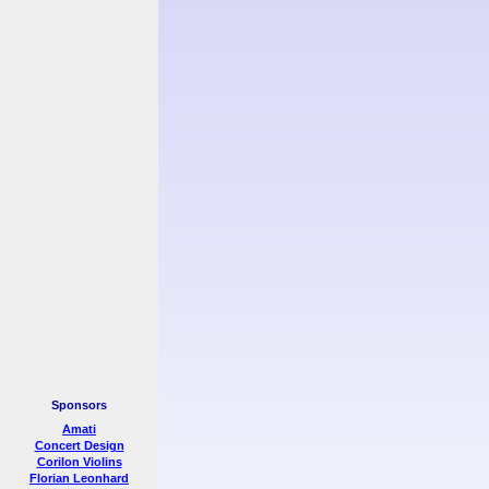
Sponsors
Amati
Concert Design
Corilon Violins
Florian Leonhard