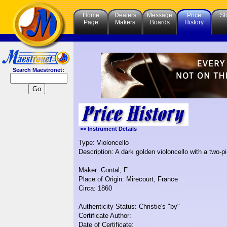
Home
Dealers
Message
Price
St
Page
Makers
Boards
History
Search Maestronet:
>> Instrument Details
Type: Violoncello
Description: A dark golden violoncello with a two-p
Maker: Contal, F.
Place of Origin: Mirecourt, France
Circa: 1860
Authenticity Status: Christie's "by"
Certificate Author:
Date of Certificate: