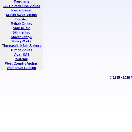
Freemans
J.S. Holmes Fine Violins
Kestenbaum
Martin Swan Violins
Pirastro
Rehair Online
Shar Music
Skinner Inc
Steven Staryk
String Works
Thomastik-Infeld Strings
Turner Violins
Viva - SAS
Warchal
West Country Violins
West Dean College
© 1995 - 2018 