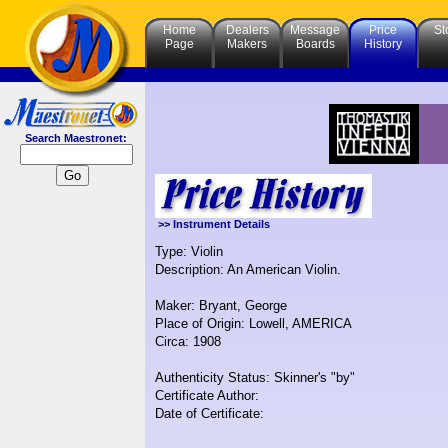
Home
Dealers
Message
Price
St
Page
Makers
Boards
History
Search Maestronet:
>> Instrument Details
Type: Violin
Description: An American Violin.
Maker: Bryant, George
Place of Origin: Lowell, AMERICA
Circa: 1908
Authenticity Status: Skinner's "by"
Certificate Author:
Date of Certificate: