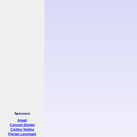
Sponsors
Amati
Concert Design
Corilon Violins
Florian Leonhard