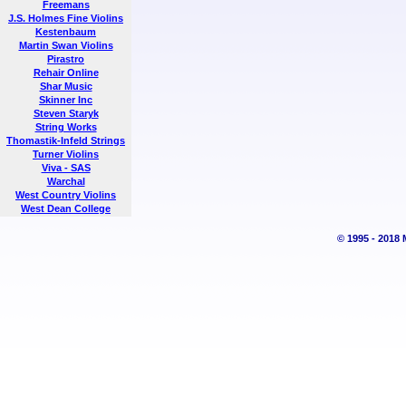
Freemans
J.S. Holmes Fine Violins
Kestenbaum
Martin Swan Violins
Pirastro
Rehair Online
Shar Music
Skinner Inc
Steven Staryk
String Works
Thomastik-Infeld Strings
Turner Violins
Viva - SAS
Warchal
West Country Violins
West Dean College
© 1995 - 2018 