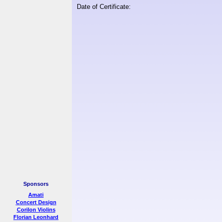
Date of Certificate:
Sponsors
Amati
Concert Design
Corilon Violins
Florian Leonhard