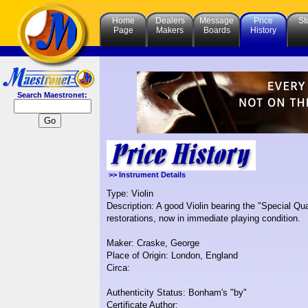
Home
Dealers
Message
Price
St
Page
Makers
Boards
History
Search Maestronet:
>> Instrument Details
Type: Violin
Description: A good Violin bearing the "Special Qua
restorations, now in immediate playing condition.
Maker: Craske, George
Place of Origin: London, England
Circa:
Authenticity Status: Bonham's "by"
Certificate Author: