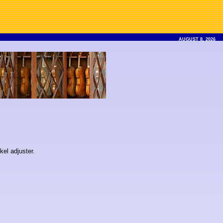
AUGUST 8, 2026
kel adjuster.