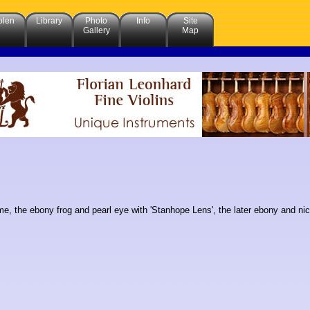
olen
Library
Photo
Info
Site
Gallery
Map
e, the ebony frog and pearl eye with 'Stanhope Lens', the later ebony and nic