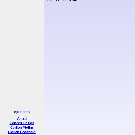
Sponsors
Amati
Concert Design
Corilon Violins
Florian Leonhard