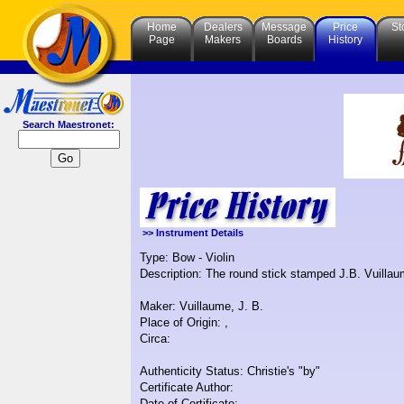
Home
Dealers
Message
Price
St
Page
Makers
Boards
History
Search Maestronet:
>> Instrument Details
Type: Bow - Violin
Description: The round stick stamped J.B. Vuillaum
Maker: Vuillaume, J. B.
Place of Origin: ,
Circa:
Authenticity Status: Christie's "by"
Certificate Author:
Date of Certificate: