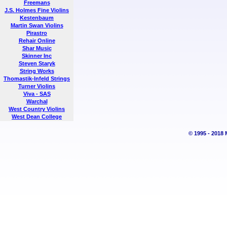
Freemans
J.S. Holmes Fine Violins
Kestenbaum
Martin Swan Violins
Pirastro
Rehair Online
Shar Music
Skinner Inc
Steven Staryk
String Works
Thomastik-Infeld Strings
Turner Violins
Viva - SAS
Warchal
West Country Violins
West Dean College
© 1995 - 2018 