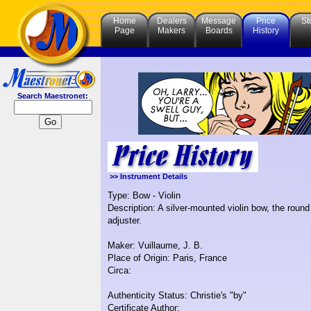
Home
Dealers
Message
Price
St
Page
Makers
Boards
History
Search Maestronet:
>> Instrument Details
Type: Bow - Violin
Description: A silver-mounted violin bow, the roun
adjuster.
Maker: Vuillaume, J. B.
Place of Origin: Paris, France
Circa:
Authenticity Status: Christie's "by"
Certificate Author: