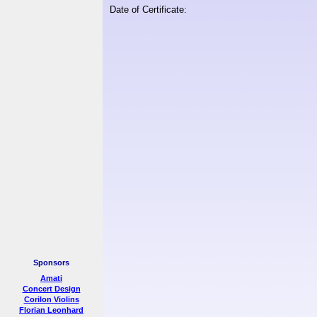
Date of Certificate:
Sponsors
Amati
Concert Design
Corilon Violins
Florian Leonhard