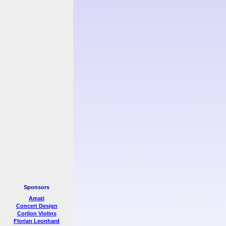
Sponsors
Amati
Concert Design
Corilon Violins
Florian Leonhard