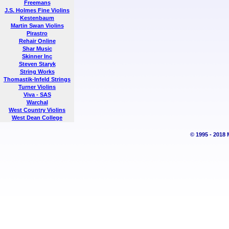
Freemans
J.S. Holmes Fine Violins
Kestenbaum
Martin Swan Violins
Pirastro
Rehair Online
Shar Music
Skinner Inc
Steven Staryk
String Works
Thomastik-Infeld Strings
Turner Violins
Viva - SAS
Warchal
West Country Violins
West Dean College
© 1995 - 2018 