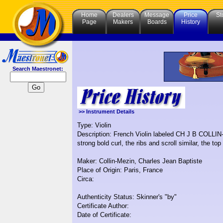
Home
Dealers
Message
Price
St
Page
Makers
Boards
History
Search Maestronet:
>> Instrument Details
Type: Violin
Description: French Violin labeled CH J B COL
strong bold curl, the ribs and scroll similar, the top
Maker: Collin-Mezin, Charles Jean Baptiste
Place of Origin: Paris, France
Circa:
Authenticity Status: Skinner's "by"
Certificate Author:
Date of Certificate: