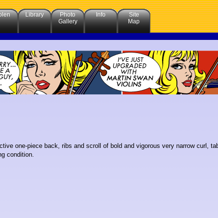
olen
Library
Photo
Info
Site
Gallery
Map
trctive one-piece back, ribs and scroll of bold and vigorous very narrow curl, ta
g condition.