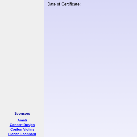
Date of Certificate:
Sponsors
Amati
Concert Design
Corilon Violins
Florian Leonhard