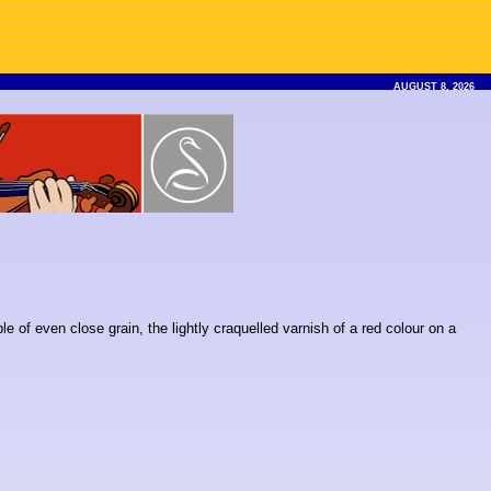
AUGUST 8, 2026
ble of even close grain, the lightly craquelled varnish of a red colour on a