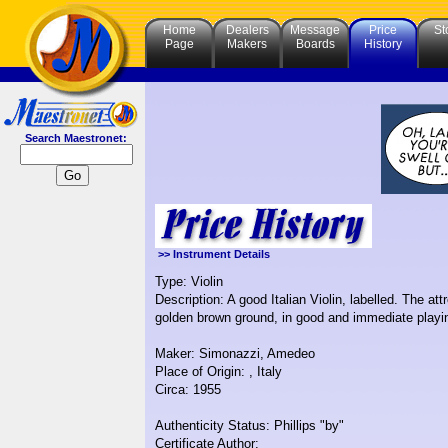
Home
Dealers
Message
Price
St
Page
Makers
Boards
History
Search Maestronet:
>> Instrument Details
Type: Violin
Description: A good Italian Violin, labelled. The at
golden brown ground, in good and immediate playin
Maker: Simonazzi, Amedeo
Place of Origin: , Italy
Circa: 1955
Authenticity Status: Phillips "by"
Certificate Author: