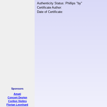
Authenticity Status: Phillips "by"
Certificate Author:
Date of Certificate:
Sponsors
Amati
Concert Design
Corilon Violins
Florian Leonhard