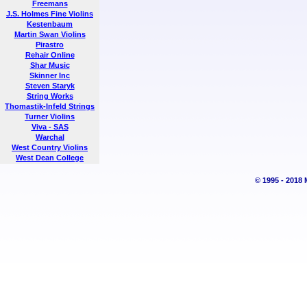
Freemans
J.S. Holmes Fine Violins
Kestenbaum
Martin Swan Violins
Pirastro
Rehair Online
Shar Music
Skinner Inc
Steven Staryk
String Works
Thomastik-Infeld Strings
Turner Violins
Viva - SAS
Warchal
West Country Violins
West Dean College
© 1995 - 2018 