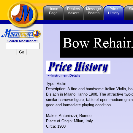
Home
Dealers
Message
Price
St
Page
Makers
Boards
History
Search Maestronet:
>> Instrument Details
Type: Violin
Description: A fine and handsome Italian Violin, 
Bisiach in Milano, l'anno 1908. The attractive two-
similar narrower figure, table of open medium grai
good and immediate playing condition
Maker: Antoniazzi, Romeo
Place of Origin: Milan, Italy
Circa: 1908