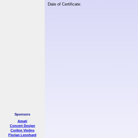
Date of Certificate:
Sponsors
Amati
Concert Design
Corilon Violins
Florian Leonhard