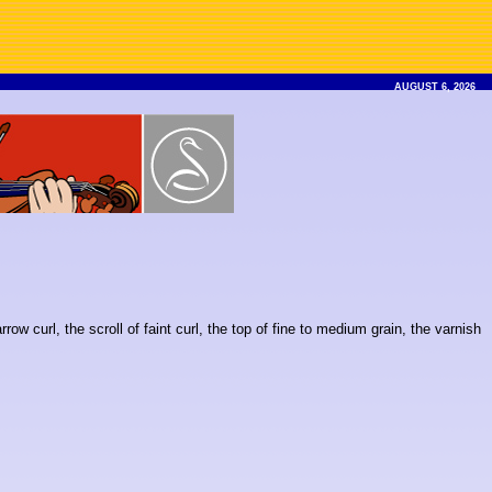
AUGUST 6, 2026
w curl, the scroll of faint curl, the top of fine to medium grain, the varnish