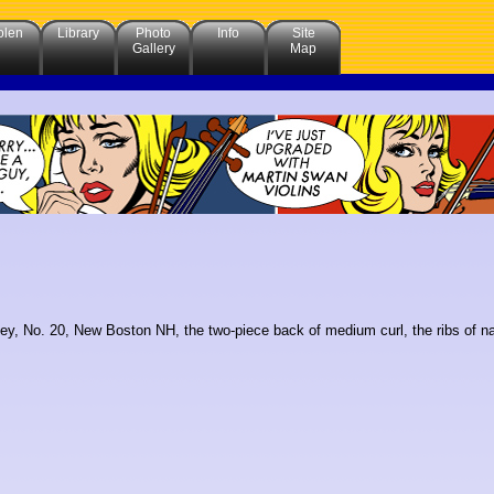
olen
Library
Photo
Info
Site
Gallery
Map
ey, No. 20, New Boston NH, the two-piece back of medium curl, the ribs of narro