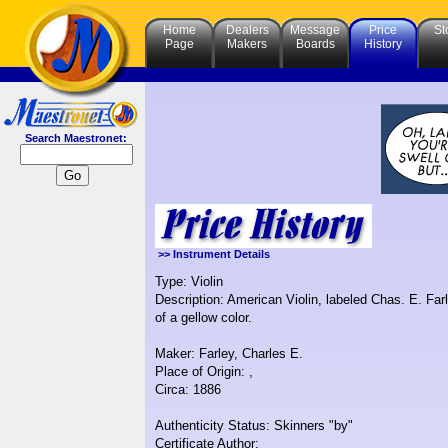
Home
Dealers
Message
Price
St
Page
Makers
Boards
History
Search Maestronet:
>> Instrument Details
Type: Violin
Description: American Violin, labeled Chas. E. Farl
of a gellow color.
Maker: Farley, Charles E.
Place of Origin: ,
Circa: 1886
Authenticity Status: Skinners "by"
Certificate Author: