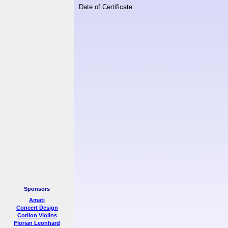
Date of Certificate:
Sponsors
Amati
Concert Design
Corilon Violins
Florian Leonhard