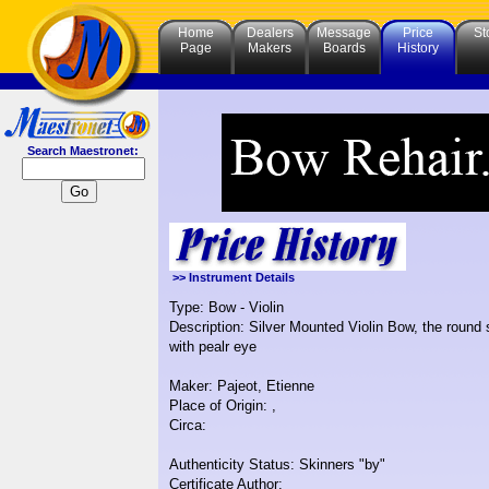
Home
Dealers
Message
Price
St
Page
Makers
Boards
History
Search Maestronet:
>> Instrument Details
Type: Bow - Violin
Description: Silver Mounted Violin Bow, the round s
with pealr eye
Maker: Pajeot, Etienne
Place of Origin: ,
Circa:
Authenticity Status: Skinners "by"
Certificate Author: