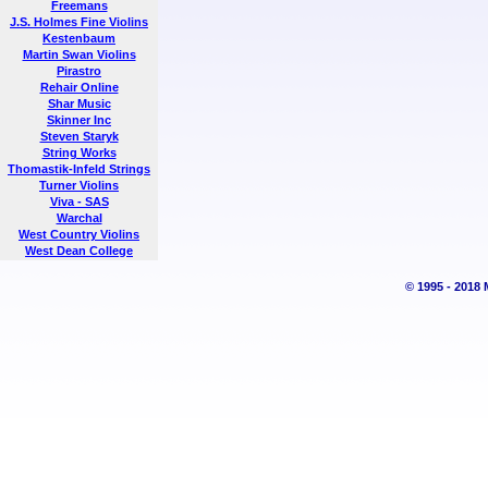
Freemans
J.S. Holmes Fine Violins
Kestenbaum
Martin Swan Violins
Pirastro
Rehair Online
Shar Music
Skinner Inc
Steven Staryk
String Works
Thomastik-Infeld Strings
Turner Violins
Viva - SAS
Warchal
West Country Violins
West Dean College
© 1995 - 2018 