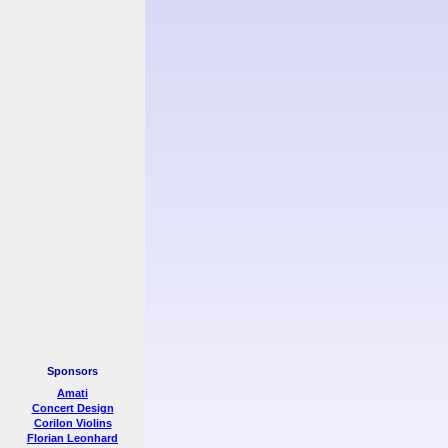
Sponsors
Amati
Concert Design
Corilon Violins
Florian Leonhard