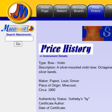
Home
Dealers
Message
Price
St
Page
Makers
Boards
History
Search Maestronet:
>> Instrument Details
Type: Bow - Violin
Description: A silver-mounted violin bow. Octagonal
silver bands.
Maker: Pajeot, Louis Simon
Place of Origin: Mirecourt,
Circa: 1800
Authenticity Status: Sotheby's "by"
Certificate Author:
Date of Certificate: