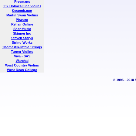
Freemans
J.S. Holmes Fine Violins
Kestenbaum
Martin Swan Violins
Pirastro
Rehair Online
Shar Music
Skinner Inc
Steven Staryk
String Works
Thomastik-Infeld Strings
Turner Violins
Viva - SAS
Warchal
West Country Violins
West Dean College
© 1995 - 2018 