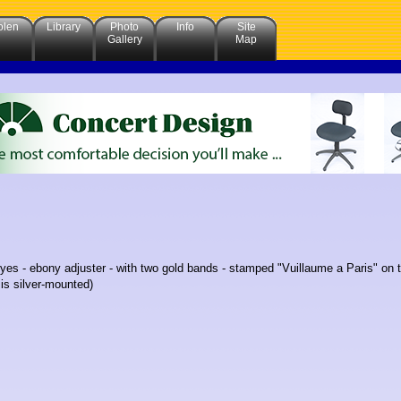
olen
Library
Photo
Info
Site
Gallery
Map
 eyes - ebony adjuster - with two gold bands - stamped "Vuillaume a Paris" o
 is silver-mounted)