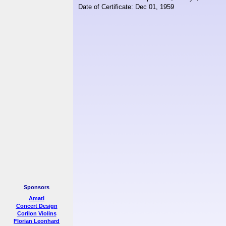
Date of Certificate: Dec 01, 1959
Sponsors
Amati
Concert Design
Corilon Violins
Florian Leonhard