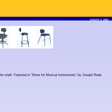
AUGUST 9, 2026
n the shaft. Featured in "Bows for Musical Instruments" by Joseph Roda