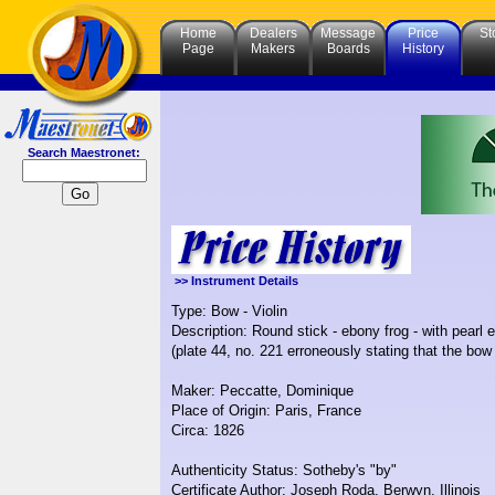
Home
Dealers
Message
Price
St
Page
Makers
Boards
History
Search Maestronet:
>> Instrument Details
Type: Bow - Violin
Description: Round stick - ebony frog - with pearl
(plate 44, no. 221 erroneously stating that the bow
Maker: Peccatte, Dominique
Place of Origin: Paris, France
Circa: 1826
Authenticity Status: Sotheby's "by"
Certificate Author: Joseph Roda, Berwyn, Illinois