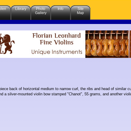
olen
Library
Photo
Info
Site
Gallery
Map
piece back of horizontal medium to narrow curl, the ribs and head of similar c
d a silver-mounted violin bow stamped "Chanot", 55 grams, and another violi