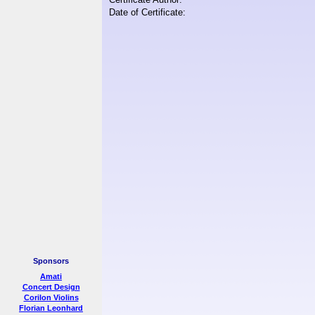
Date of Certificate:
Sponsors
Amati
Concert Design
Corilon Violins
Florian Leonhard