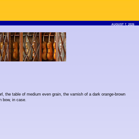
AUGUST 7, 2026
url, the table of medium even grain, the varnish of a dark orange-brown
n bow, in case.