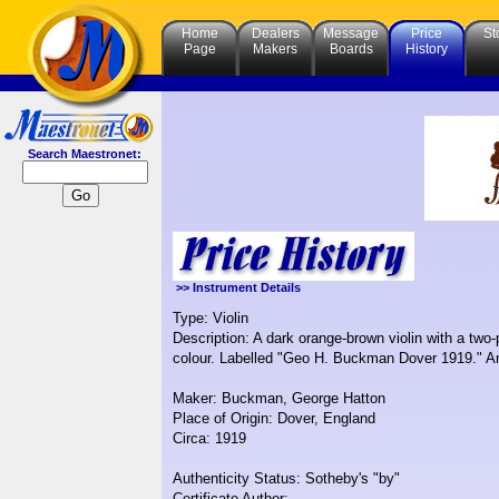
Home
Dealers
Message
Price
St
Page
Makers
Boards
History
Search Maestronet:
>> Instrument Details
Type: Violin
Description: A dark orange-brown violin with a two-
colour. Labelled "Geo H. Buckman Dover 1919." An
Maker: Buckman, George Hatton
Place of Origin: Dover, England
Circa: 1919
Authenticity Status: Sotheby's "by"
Certificate Author: