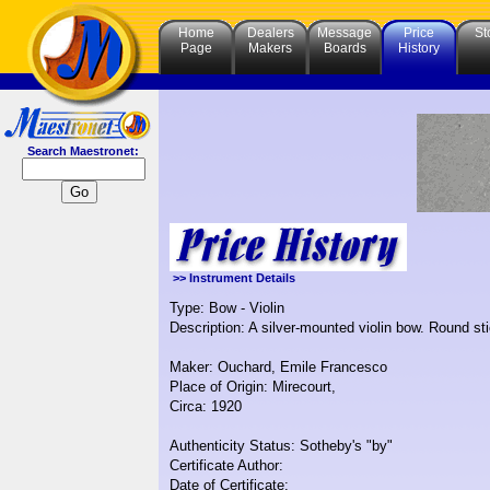
Home
Dealers
Message
Price
St
Page
Makers
Boards
History
Search Maestronet:
>> Instrument Details
Type: Bow - Violin
Description: A silver-mounted violin bow. Round sti
Maker: Ouchard, Emile Francesco
Place of Origin: Mirecourt,
Circa: 1920
Authenticity Status: Sotheby's "by"
Certificate Author:
Date of Certificate: