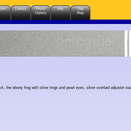
olen
Library
Photo
Info
Site
Gallery
Map
ck, the ebony frog with silver rings and pearl eyes, silver overlaid adjuster 