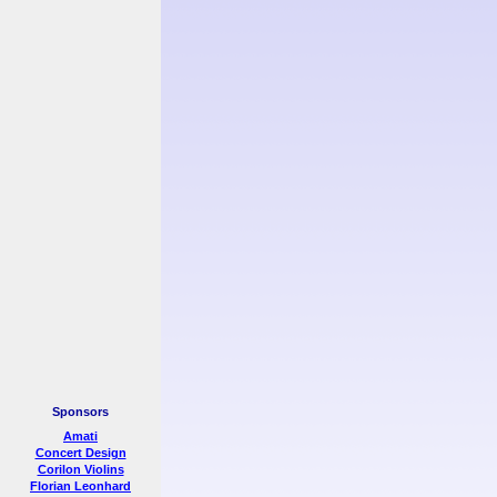
Sponsors
Amati
Concert Design
Corilon Violins
Florian Leonhard