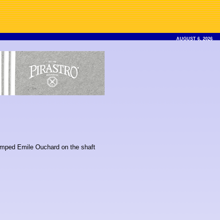
AUGUST 6, 2026
stamped Emile Ouchard on the shaft