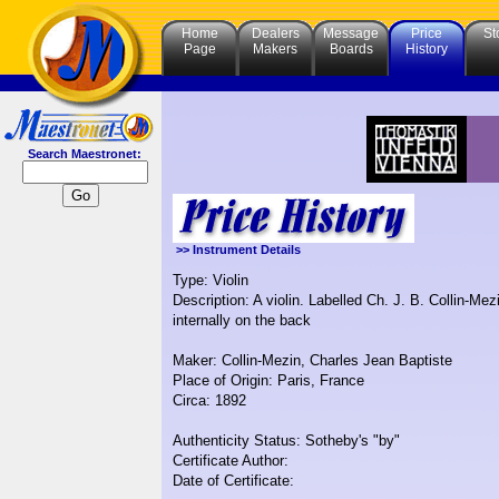
Home
Dealers
Message
Price
St
Page
Makers
Boards
History
Search Maestronet:
>> Instrument Details
Type: Violin
Description: A violin. Labelled Ch. J. B. Collin-
internally on the back
Maker: Collin-Mezin, Charles Jean Baptiste
Place of Origin: Paris, France
Circa: 1892
Authenticity Status: Sotheby's "by"
Certificate Author:
Date of Certificate: