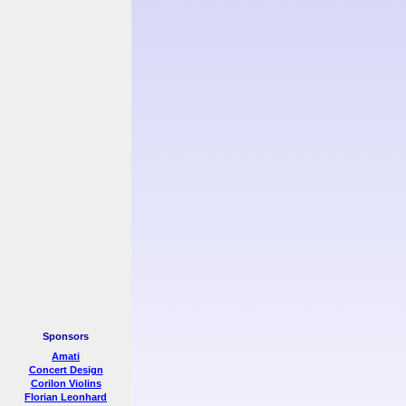
Sponsors
Amati
Concert Design
Corilon Violins
Florian Leonhard