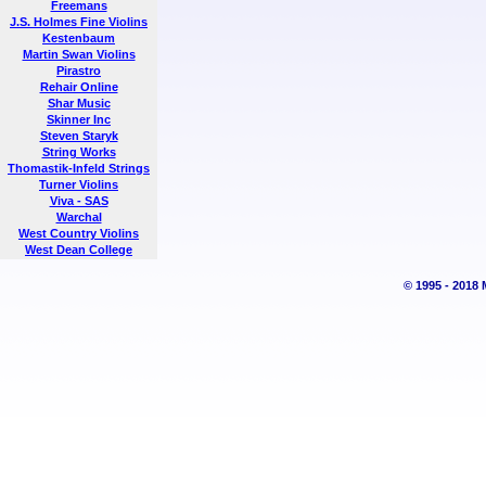
Freemans
J.S. Holmes Fine Violins
Kestenbaum
Martin Swan Violins
Pirastro
Rehair Online
Shar Music
Skinner Inc
Steven Staryk
String Works
Thomastik-Infeld Strings
Turner Violins
Viva - SAS
Warchal
West Country Violins
West Dean College
© 1995 - 2018 