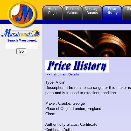
Home
Dealers
Message
Price
St
Page
Makers
Boards
History
Search Maestronet:
>> Instrument Details
Type: Violin
Description: The retail price range for this maker 
parts and is in good to excellent condition.
Maker: Craske, George
Place of Origin: London, England
Circa:
Authenticity Status: Certificate
Certificate Author: