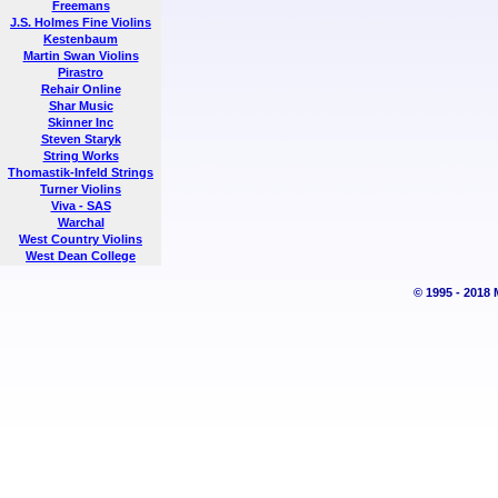
Freemans
J.S. Holmes Fine Violins
Kestenbaum
Martin Swan Violins
Pirastro
Rehair Online
Shar Music
Skinner Inc
Steven Staryk
String Works
Thomastik-Infeld Strings
Turner Violins
Viva - SAS
Warchal
West Country Violins
West Dean College
© 1995 - 2018 