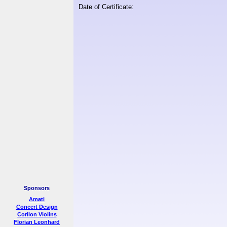
Date of Certificate:
Sponsors
Amati
Concert Design
Corilon Violins
Florian Leonhard