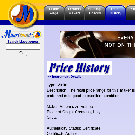
Home
Dealers
Message
Price
St
Page
Makers
Boards
History
Search Maestronet:
>> Instrument Details
Type: Violin
Description: The retail price range for this maker 
parts and is in good to excellent condition.
Maker: Antoniazzi, Romeo
Place of Origin: Cremona, Italy
Circa:
Authenticity Status: Certificate
Certificate Author: