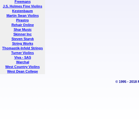
Freemans
J.S. Holmes Fine Violins
Kestenbaum
Martin Swan Violins
Pirastro
Rehair Online
Shar Music
Skinner Inc
Steven Staryk
String Works
Thomastik-Infeld Strings
Turner Violins
Viva - SAS
Warchal
West Country Violins
West Dean College
© 1995 - 2018 