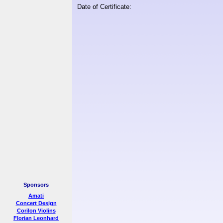
Date of Certificate:
Sponsors
Amati
Concert Design
Corilon Violins
Florian Leonhard