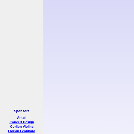
Sponsors
Amati
Concert Design
Corilon Violins
Florian Leonhard