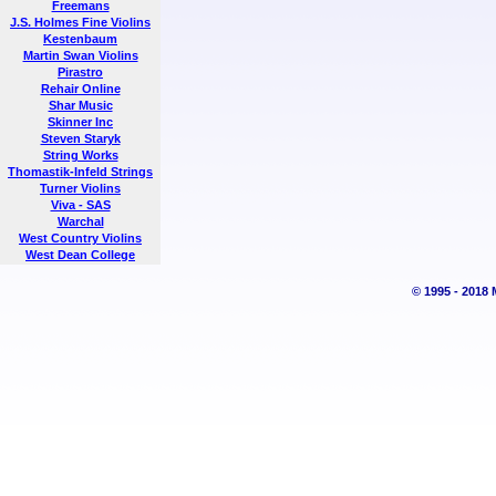
Freemans
J.S. Holmes Fine Violins
Kestenbaum
Martin Swan Violins
Pirastro
Rehair Online
Shar Music
Skinner Inc
Steven Staryk
String Works
Thomastik-Infeld Strings
Turner Violins
Viva - SAS
Warchal
West Country Violins
West Dean College
© 1995 - 2018 