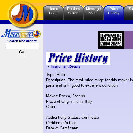
Home
Dealers
Message
Price
St
Page
Makers
Boards
History
Search Maestronet:
>> Instrument Details
Type: Violin
Description: The retail price range for this maker 
parts and is in good to excellent condition.
Maker: Rocca, Joseph
Place of Origin: Turin, Italy
Circa:
Authenticity Status: Certificate
Certificate Author:
Date of Certificate: