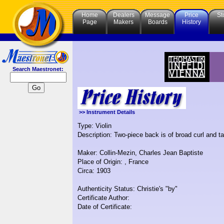
Home
Dealers
Message
Price
St
Page
Makers
Boards
History
Search Maestronet:
>> Instrument Details
Type: Violin
Description: Two-piece back is of broad curl and t
Maker: Collin-Mezin, Charles Jean Baptiste
Place of Origin: , France
Circa: 1903
Authenticity Status: Christie's "by"
Certificate Author:
Date of Certificate: