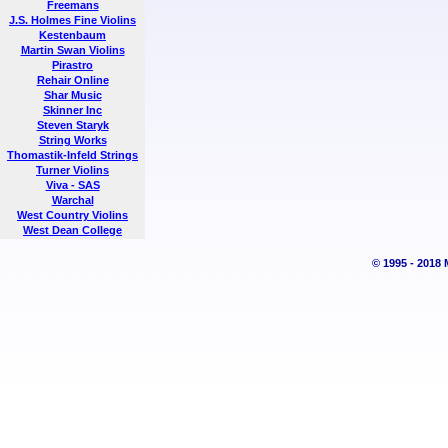
Freemans
J.S. Holmes Fine Violins
Kestenbaum
Martin Swan Violins
Pirastro
Rehair Online
Shar Music
Skinner Inc
Steven Staryk
String Works
Thomastik-Infeld Strings
Turner Violins
Viva - SAS
Warchal
West Country Violins
West Dean College
© 1995 - 2018 