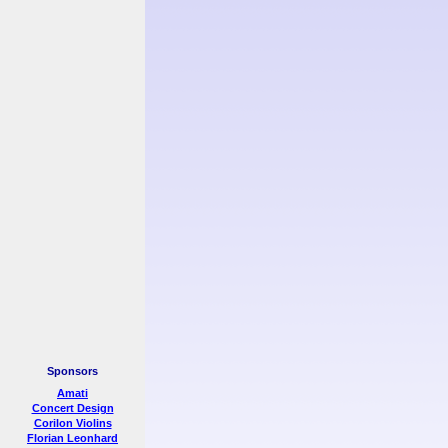
Sponsors
Amati
Concert Design
Corilon Violins
Florian Leonhard