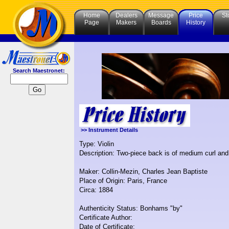
Home
Dealers
Message
Price
St
Page
Makers
Boards
History
Search Maestronet:
>> Instrument Details
Type: Violin
Description: Two-piece back is of medium curl and 
Maker: Collin-Mezin, Charles Jean Baptiste
Place of Origin: Paris, France
Circa: 1884
Authenticity Status: Bonhams "by"
Certificate Author:
Date of Certificate: