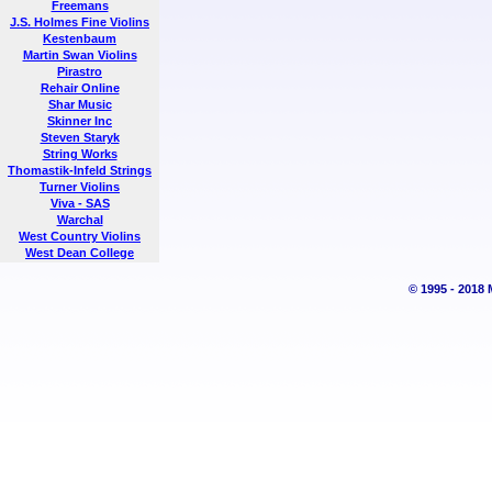
Freemans
J.S. Holmes Fine Violins
Kestenbaum
Martin Swan Violins
Pirastro
Rehair Online
Shar Music
Skinner Inc
Steven Staryk
String Works
Thomastik-Infeld Strings
Turner Violins
Viva - SAS
Warchal
West Country Violins
West Dean College
© 1995 - 2018 