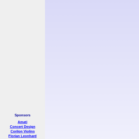
Sponsors
Amati
Concert Design
Corilon Violins
Florian Leonhard