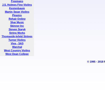
Freemans
J.S. Holmes Fine Violins
Kestenbaum
Martin Swan Violins
Pirastro
Rehair Online
Shar Music
Skinner Inc
Steven Staryk
String Works
Thomastik-Infeld Strings
Turner Violins
Viva - SAS
Warchal
West Country Violins
West Dean College
© 1995 - 2018 