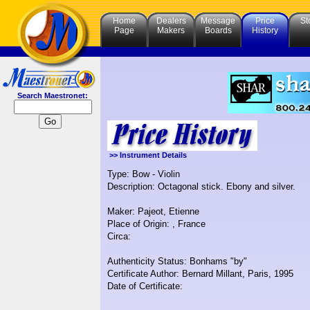
Home
Dealers
Message
Price
St
Page
Makers
Boards
History
Search Maestronet:
>> Instrument Details
Type: Bow - Violin
Description: Octagonal stick. Ebony and silver.
Maker: Pajeot, Etienne
Place of Origin: , France
Circa:
Authenticity Status: Bonhams "by"
Certificate Author: Bernard Millant, Paris, 1995
Date of Certificate: