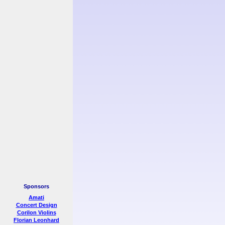
Sponsors
Amati
Concert Design
Corilon Violins
Florian Leonhard