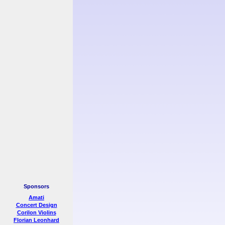
Sponsors
Amati
Concert Design
Corilon Violins
Florian Leonhard