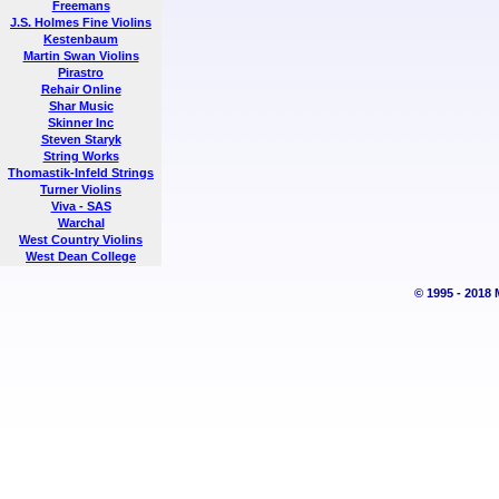
Freemans
J.S. Holmes Fine Violins
Kestenbaum
Martin Swan Violins
Pirastro
Rehair Online
Shar Music
Skinner Inc
Steven Staryk
String Works
Thomastik-Infeld Strings
Turner Violins
Viva - SAS
Warchal
West Country Violins
West Dean College
© 1995 - 2018 