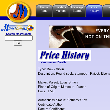
Home
Dealers
Message
Price
St
Page
Makers
Boards
History
Search Maestronet:
>> Instrument Details
Type: Bow - Violin
Description: Round stick, stamped - Pajeot. Ebony a
Maker: Pajeot, Louis Simon
Place of Origin: Mirecourt, France
Circa: 1790
Authenticity Status: Sotheby's "by"
Certificate Author:
Date of Certificate: