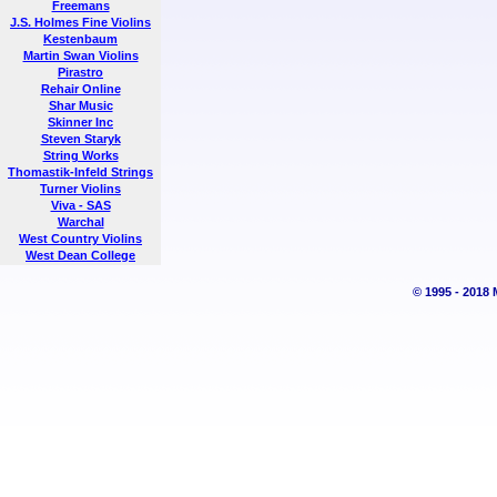
Freemans
J.S. Holmes Fine Violins
Kestenbaum
Martin Swan Violins
Pirastro
Rehair Online
Shar Music
Skinner Inc
Steven Staryk
String Works
Thomastik-Infeld Strings
Turner Violins
Viva - SAS
Warchal
West Country Violins
West Dean College
© 1995 - 2018 