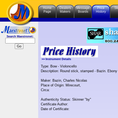
Home
Dealers
Message
Price
St
Page
Makers
Boards
History
Search Maestronet:
>> Instrument Details
Type: Bow - Violoncello
Description: Round stick, stamped - Bazin. Ebony 
Maker: Bazin, Charles Nicolas
Place of Origin: Mirecourt,
Circa:
Authenticity Status: Skinner "by"
Certificate Author:
Date of Certificate: