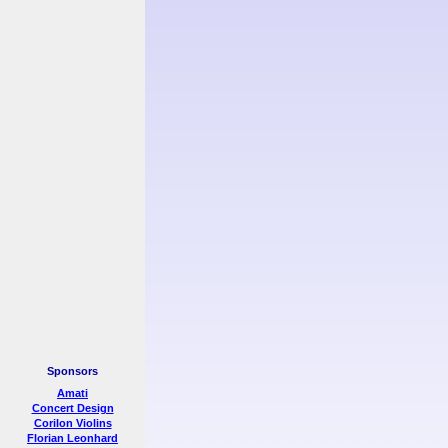
Sponsors
Amati
Concert Design
Corilon Violins
Florian Leonhard