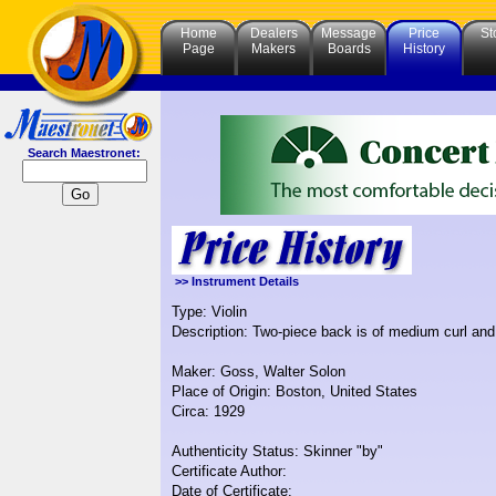
Home
Dealers
Message
Price
St
Page
Makers
Boards
History
Search Maestronet:
>> Instrument Details
Type: Violin
Description: Two-piece back is of medium curl and t
Maker: Goss, Walter Solon
Place of Origin: Boston, United States
Circa: 1929
Authenticity Status: Skinner "by"
Certificate Author:
Date of Certificate: