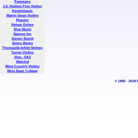
Freemans
J.S. Holmes Fine Violins
Kestenbaum
Martin Swan Violins
Pirastro
Rehair Online
Shar Music
Skinner Inc
Steven Staryk
String Works
Thomastik-Infeld Strings
Turner Violins
Viva - SAS
Warchal
West Country Violins
West Dean College
© 1995 - 2018 