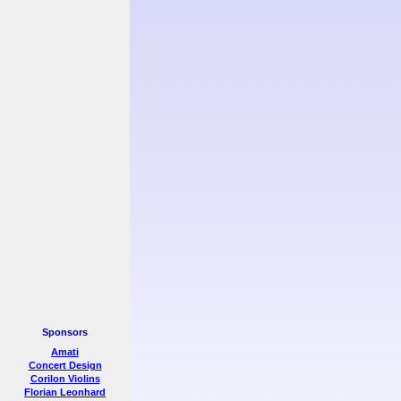
Sponsors
Amati
Concert Design
Corilon Violins
Florian Leonhard