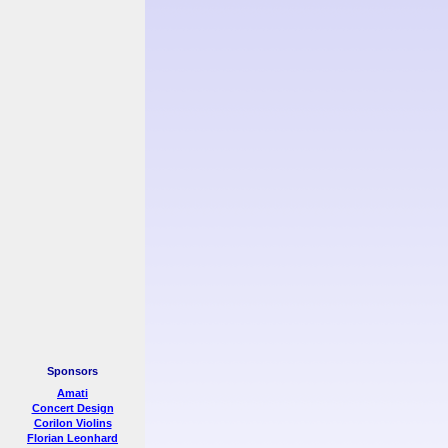
Sponsors
Amati
Concert Design
Corilon Violins
Florian Leonhard