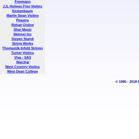
Freemans
J.S. Holmes Fine Violins
Kestenbaum
Martin Swan Violins
Pirastro
Rehair Online
Shar Music
Skinner Inc
Steven Staryk
String Works
Thomastik-Infeld Strings
Turner Violins
Viva - SAS
Warchal
West Country Violins
West Dean College
© 1995 - 2018 