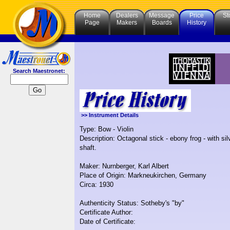
Home
Dealers
Message
Price
St
Page
Makers
Boards
History
Search Maestronet:
>> Instrument Details
Type: Bow - Violin
Description: Octagonal stick - ebony frog - with si
shaft.
Maker: Nurnberger, Karl Albert
Place of Origin: Markneukirchen, Germany
Circa: 1930
Authenticity Status: Sotheby's "by"
Certificate Author:
Date of Certificate: