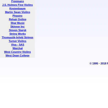
Freemans
J.S. Holmes Fine Violins
Kestenbaum
Martin Swan Violins
Pirastro
Rehair Online
Shar Music
Skinner Inc
Steven Staryk
String Works
Thomastik-Infeld Strings
Turner Violins
Viva - SAS
Warchal
West Country Violins
West Dean College
© 1995 - 2018 