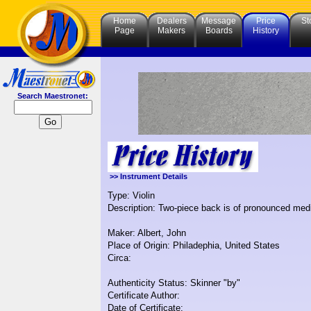
Home
Dealers
Message
Price
St
Page
Makers
Boards
History
Search Maestronet:
>> Instrument Details
Type: Violin
Description: Two-piece back is of pronounced mediu
Maker: Albert, John
Place of Origin: Philadephia, United States
Circa:
Authenticity Status: Skinner "by"
Certificate Author:
Date of Certificate: