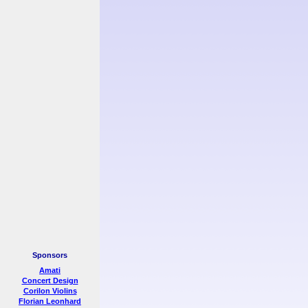
Sponsors
Amati
Concert Design
Corilon Violins
Florian Leonhard