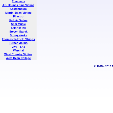
Freemans
J.S. Holmes Fine Violins
Kestenbaum
Martin Swan Violins
Pirastro
Rehair Online
Shar Music
Skinner Inc
Steven Staryk
String Works
Thomastik-Infeld Strings
Turner Violins
Viva - SAS
Warchal
West Country Violins
West Dean College
© 1995 - 2018 