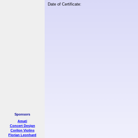
Date of Certificate:
Sponsors
Amati
Concert Design
Corilon Violins
Florian Leonhard