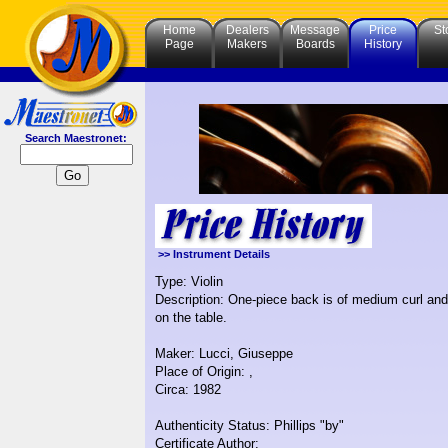
Home
Dealers
Message
Price
St
Page
Makers
Boards
History
Search Maestronet:
>> Instrument Details
Type: Violin
Description: One-piece back is of medium curl and 
on the table.
Maker: Lucci, Giuseppe
Place of Origin: ,
Circa: 1982
Authenticity Status: Phillips "by"
Certificate Author: