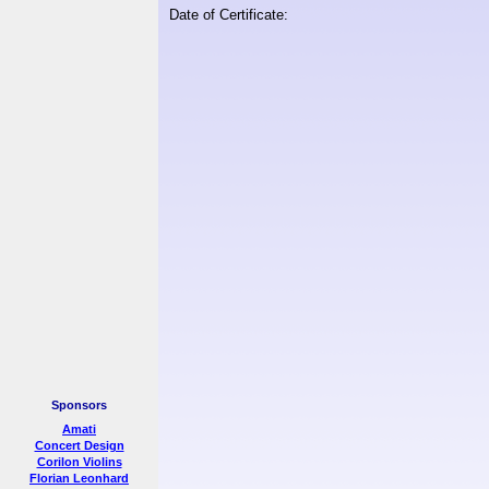
Date of Certificate:
Sponsors
Amati
Concert Design
Corilon Violins
Florian Leonhard