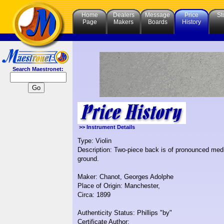
Home
Dealers
Message
Price
St
Page
Makers
Boards
History
Search Maestronet:
>> Instrument Details
Type: Violin
Description: Two-piece back is of pronounced medi
ground.
Maker: Chanot, Georges Adolphe
Place of Origin: Manchester,
Circa: 1899
Authenticity Status: Phillips "by"
Certificate Author: