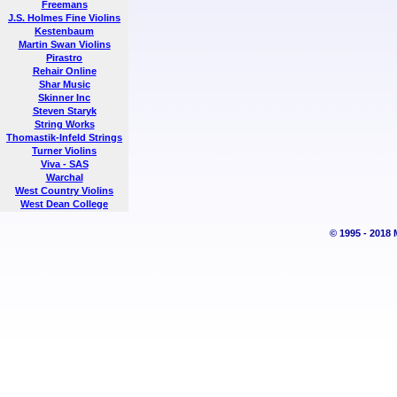
Freemans
J.S. Holmes Fine Violins
Kestenbaum
Martin Swan Violins
Pirastro
Rehair Online
Shar Music
Skinner Inc
Steven Staryk
String Works
Thomastik-Infeld Strings
Turner Violins
Viva - SAS
Warchal
West Country Violins
West Dean College
© 1995 - 2018 