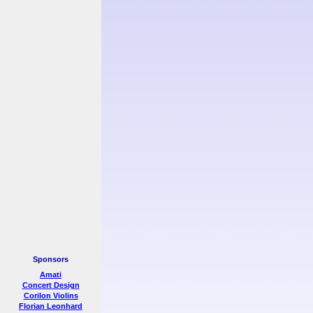
Sponsors
Amati
Concert Design
Corilon Violins
Florian Leonhard