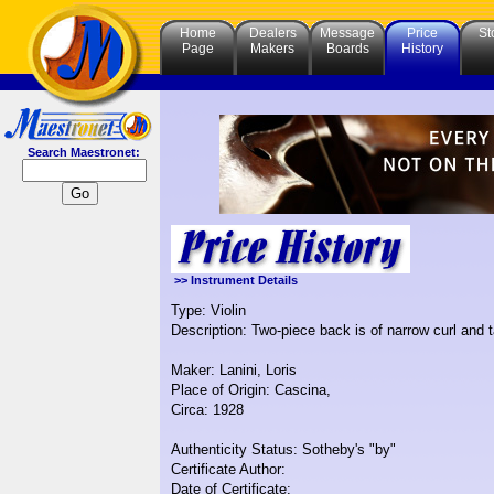
Home
Dealers
Message
Price
St
Page
Makers
Boards
History
Search Maestronet:
>> Instrument Details
Type: Violin
Description: Two-piece back is of narrow curl and ta
Maker: Lanini, Loris
Place of Origin: Cascina,
Circa: 1928
Authenticity Status: Sotheby's "by"
Certificate Author:
Date of Certificate: