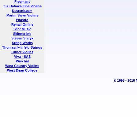
Freemans
J.S. Holmes Fine Violins
Kestenbaum
Martin Swan Violins
Pirastro
Rehair Online
Shar Music
Skinner Inc
Steven Staryk
String Works
Thomastik-Infeld Strings
Turner Violins
Viva - SAS
Warchal
West Country Violins
West Dean College
© 1995 - 2018 