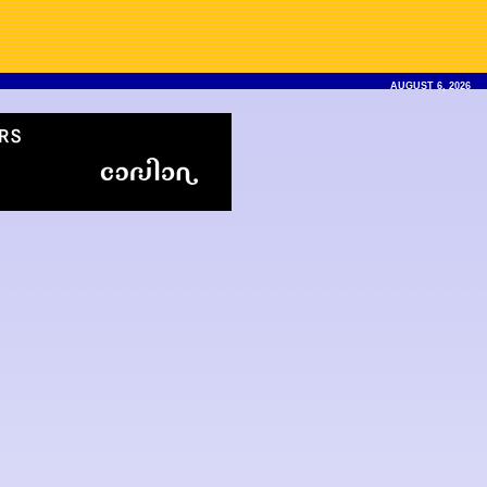
AUGUST 6, 2026