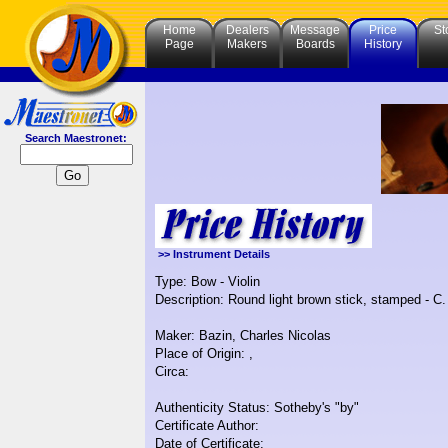
Home
Dealers
Message
Price
St
Page
Makers
Boards
History
Search Maestronet:
>> Instrument Details
Type: Bow - Violin
Description: Round light brown stick, stamped - C. 
Maker: Bazin, Charles Nicolas
Place of Origin: ,
Circa:
Authenticity Status: Sotheby's "by"
Certificate Author:
Date of Certificate: