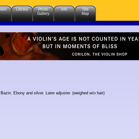
olen
Library
Photo
Info
Site
Gallery
Map
Bazin. Ebony and silver. Later adjuster. (weighed w/o hair)