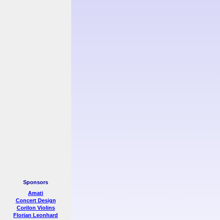
Sponsors
Amati
Concert Design
Corilon Violins
Florian Leonhard