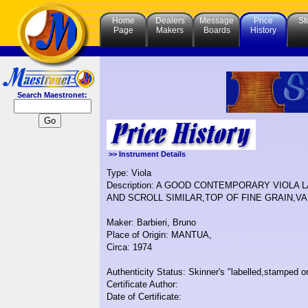
Home
Dealers
Message
Price
St
Page
Makers
Boards
History
Search Maestronet:
>> Instrument Details
Type: Viola
Description: A GOOD CONTEMPORARY VIOLA
AND SCROLL SIMILAR,TOP OF FINE GRAIN,V
Maker: Barbieri, Bruno
Place of Origin: MANTUA,
Circa: 1974
Authenticity Status: Skinner's "labelled,stamped or
Certificate Author:
Date of Certificate: