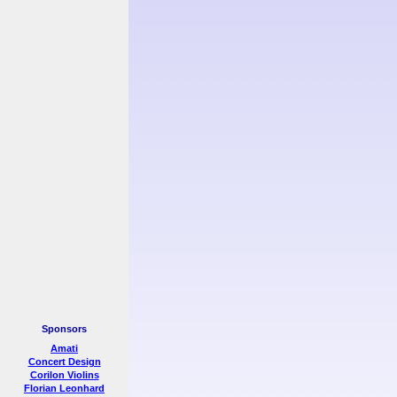
Sponsors
Amati
Concert Design
Corilon Violins
Florian Leonhard