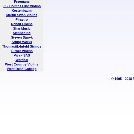
Freemans
J.S. Holmes Fine Violins
Kestenbaum
Martin Swan Violins
Pirastro
Rehair Online
Shar Music
Skinner Inc
Steven Staryk
String Works
Thomastik-Infeld Strings
Turner Violins
Viva - SAS
Warchal
West Country Violins
West Dean College
© 1995 - 2018 