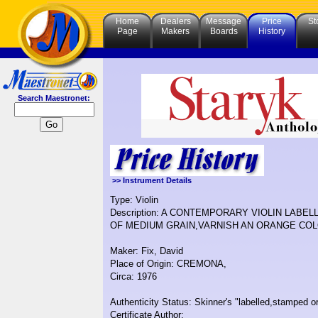
Home
Dealers
Message
Price
St
Page
Makers
Boards
History
Search Maestronet:
>> Instrument Details
Type: Violin
Description: A CONTEMPORARY VIOLIN LABE
OF MEDIUM GRAIN,VARNISH AN ORANGE COL
Maker: Fix, David
Place of Origin: CREMONA,
Circa: 1976
Authenticity Status: Skinner's "labelled,stamped or
Certificate Author: