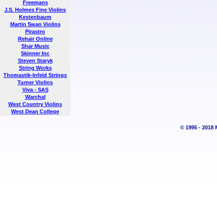
Freemans
J.S. Holmes Fine Violins
Kestenbaum
Martin Swan Violins
Pirastro
Rehair Online
Shar Music
Skinner Inc
Steven Staryk
String Works
Thomastik-Infeld Strings
Turner Violins
Viva - SAS
Warchal
West Country Violins
West Dean College
© 1995 - 2018 