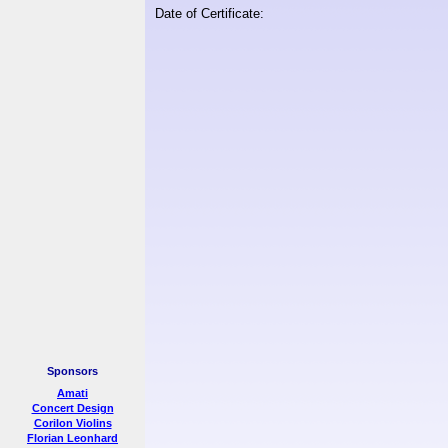
Date of Certificate:
Sponsors
Amati
Concert Design
Corilon Violins
Florian Leonhard