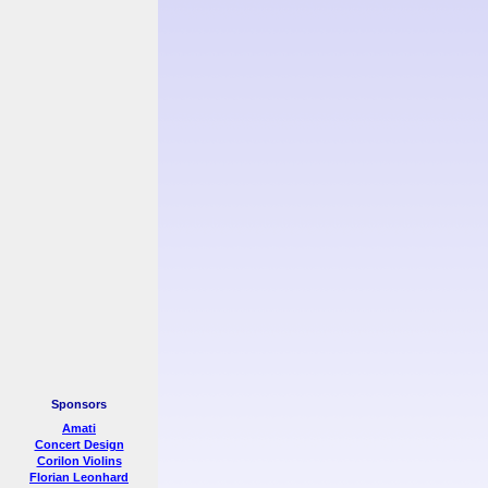
Sponsors
Amati
Concert Design
Corilon Violins
Florian Leonhard