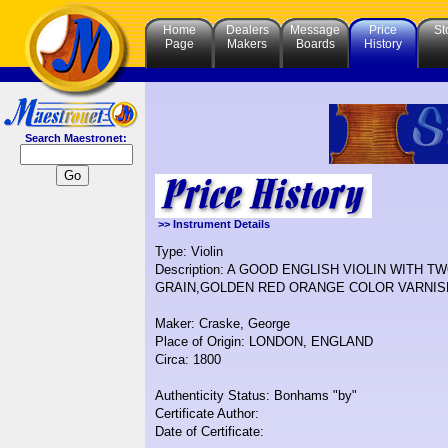
Home
Dealers
Message
Price
St
Page
Makers
Boards
History
Search Maestronet:
>> Instrument Details
Type: Violin
Description: A GOOD ENGLISH VIOLIN WITH
GRAIN,GOLDEN RED ORANGE COLOR VARNIS
Maker: Craske, George
Place of Origin: LONDON, ENGLAND
Circa: 1800
Authenticity Status: Bonhams "by"
Certificate Author:
Date of Certificate: