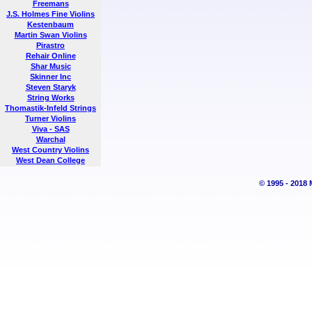
Freemans
J.S. Holmes Fine Violins
Kestenbaum
Martin Swan Violins
Pirastro
Rehair Online
Shar Music
Skinner Inc
Steven Staryk
String Works
Thomastik-Infeld Strings
Turner Violins
Viva - SAS
Warchal
West Country Violins
West Dean College
© 1995 - 2018 