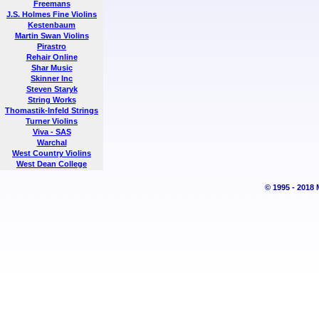
Freemans
J.S. Holmes Fine Violins
Kestenbaum
Martin Swan Violins
Pirastro
Rehair Online
Shar Music
Skinner Inc
Steven Staryk
String Works
Thomastik-Infeld Strings
Turner Violins
Viva - SAS
Warchal
West Country Violins
West Dean College
© 1995 - 2018 