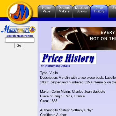
Home
Dealers
Message
Price
St
Page
Makers
Boards
History
Search Maestronet:
>> Instrument Details
Type: Violin
Description: A violin with a two-piece back. Labell
1888". Signed and numbered 3153 internally on th
Maker: Collin-Mezin, Charles Jean Baptiste
Place of Origin: Paris, France
Circa: 1888
Authenticity Status: Sotheby's "by"
Certificate Author: