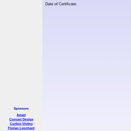
Date of Certificate:
Sponsors
Amati
Concert Design
Corilon Violins
Florian Leonhard