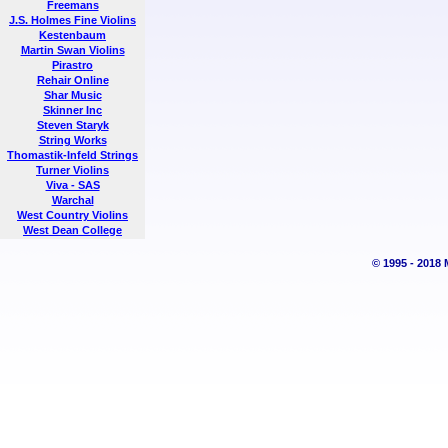
Freemans
J.S. Holmes Fine Violins
Kestenbaum
Martin Swan Violins
Pirastro
Rehair Online
Shar Music
Skinner Inc
Steven Staryk
String Works
Thomastik-Infeld Strings
Turner Violins
Viva - SAS
Warchal
West Country Violins
West Dean College
© 1995 - 2018 