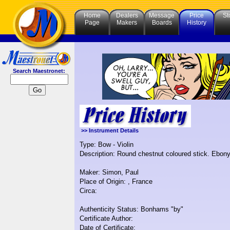
Home
Dealers
Message
Price
St
Page
Makers
Boards
History
Search Maestronet:
>> Instrument Details
Type: Bow - Violin
Description: Round chestnut coloured stick. Ebony
Maker: Simon, Paul
Place of Origin: , France
Circa:
Authenticity Status: Bonhams "by"
Certificate Author:
Date of Certificate: