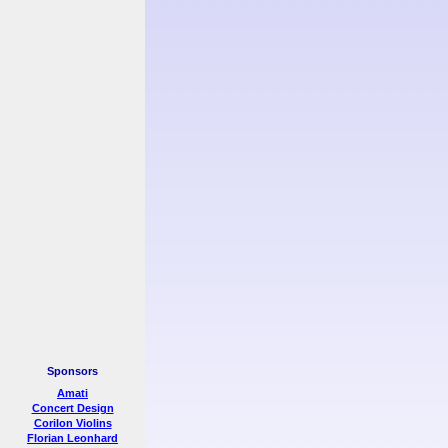
Sponsors
Amati
Concert Design
Corilon Violins
Florian Leonhard