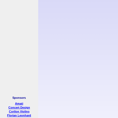
Sponsors
Amati
Concert Design
Corilon Violins
Florian Leonhard