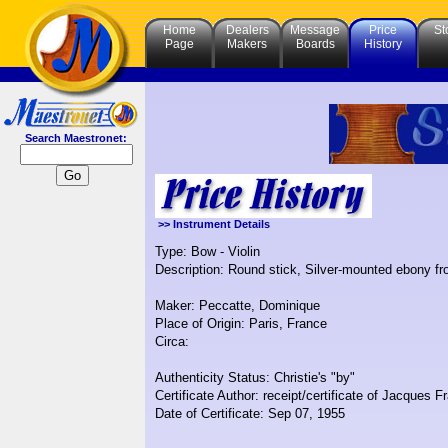
Home
Dealers
Message
Price
St
Page
Makers
Boards
History
Search Maestronet:
>> Instrument Details
Type: Bow - Violin
Description: Round stick, Silver-mounted ebony fr
Maker: Peccatte, Dominique
Place of Origin: Paris, France
Circa:
Authenticity Status: Christie's "by"
Certificate Author: receipt/certificate of Jacques F
Date of Certificate: Sep 07, 1955