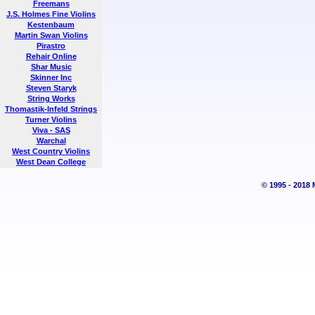
Freemans
J.S. Holmes Fine Violins
Kestenbaum
Martin Swan Violins
Pirastro
Rehair Online
Shar Music
Skinner Inc
Steven Staryk
String Works
Thomastik-Infeld Strings
Turner Violins
Viva - SAS
Warchal
West Country Violins
West Dean College
© 1995 - 2018 