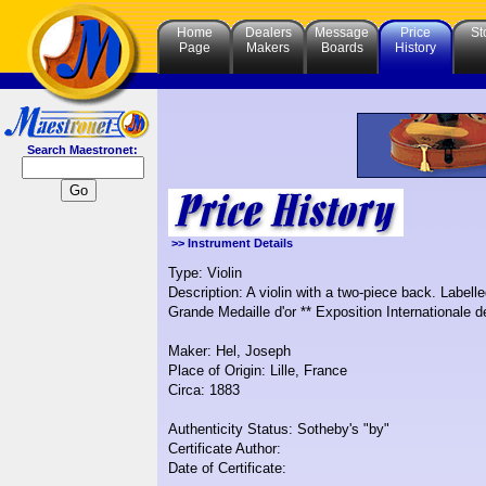
Home
Dealers
Message
Price
St
Page
Makers
Boards
History
Search Maestronet:
>> Instrument Details
Type: Violin
Description: A violin with a two-piece back. Labelle
Grande Medaille d'or ** Exposition Internationale de
Maker: Hel, Joseph
Place of Origin: Lille, France
Circa: 1883
Authenticity Status: Sotheby's "by"
Certificate Author:
Date of Certificate: