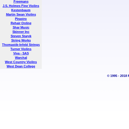
Freemans
J.S. Holmes Fine Violins
Kestenbaum
Martin Swan Violins
Pirastro
Rehair Online
Shar Music
Skinner Inc
Steven Staryk
String Works
Thomastik-Infeld Strings
Turner Violins
Viva - SAS
Warchal
West Country Violins
West Dean College
© 1995 - 2018 