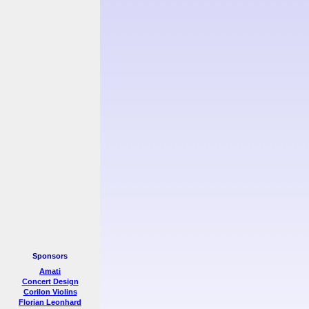
Sponsors
Amati
Concert Design
Corilon Violins
Florian Leonhard