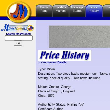
Home
Dealers
Message
Price
St
Page
Makers
Boards
History
Search Maestronet:
>> Instrument Details
Type: Violin
Description: Two-piece back, medium curl. Table: 
stating "special quality". Two bows included.
Maker: Craske, George
Place of Origin: , England
Circa: 1870
Authenticity Status: Phillips "by"
Certificate Author: