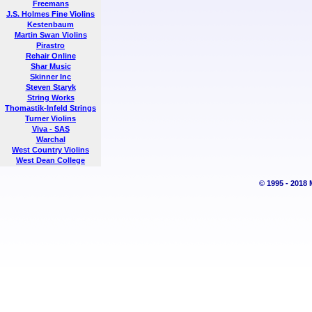
Freemans
J.S. Holmes Fine Violins
Kestenbaum
Martin Swan Violins
Pirastro
Rehair Online
Shar Music
Skinner Inc
Steven Staryk
String Works
Thomastik-Infeld Strings
Turner Violins
Viva - SAS
Warchal
West Country Violins
West Dean College
© 1995 - 2018 