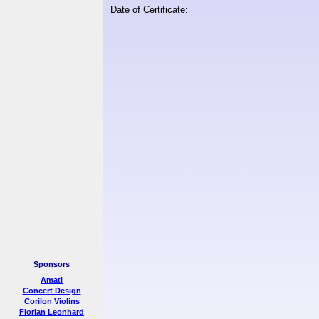
Date of Certificate:
Sponsors
Amati
Concert Design
Corilon Violins
Florian Leonhard