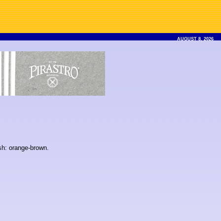
AUGUST 8, 2026
ish: orange-brown.