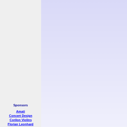
Sponsors
Amati
Concert Design
Corilon Violins
Florian Leonhard