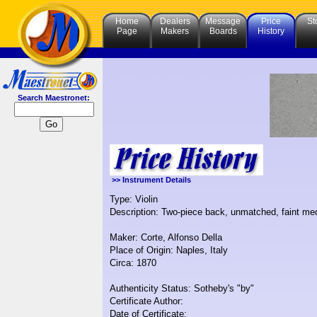
Home
Dealers
Message
Price
St
Page
Makers
Boards
History
Search Maestronet:
>> Instrument Details
Type: Violin
Description: Two-piece back, unmatched, faint medi
Maker: Corte, Alfonso Della
Place of Origin: Naples, Italy
Circa: 1870
Authenticity Status: Sotheby's "by"
Certificate Author:
Date of Certificate: