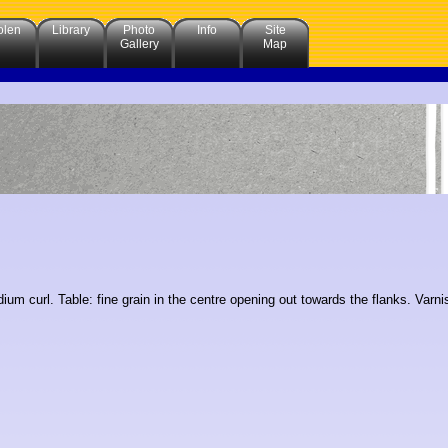
olen
Library
Photo
Info
Site
Gallery
Map
um curl. Table: fine grain in the centre opening out towards the flanks. Varn