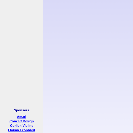
Sponsors
Amati
Concert Design
Corilon Violins
Florian Leonhard