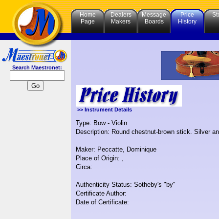
Home
Dealers
Message
Price
St
Page
Makers
Boards
History
Search Maestronet:
>> Instrument Details
Type: Bow - Violin
Description: Round chestnut-brown stick. Silver 
Maker: Peccatte, Dominique
Place of Origin: ,
Circa:
Authenticity Status: Sotheby's "by"
Certificate Author:
Date of Certificate: