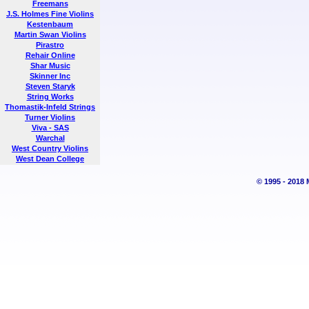
Freemans
J.S. Holmes Fine Violins
Kestenbaum
Martin Swan Violins
Pirastro
Rehair Online
Shar Music
Skinner Inc
Steven Staryk
String Works
Thomastik-Infeld Strings
Turner Violins
Viva - SAS
Warchal
West Country Violins
West Dean College
© 1995 - 2018 