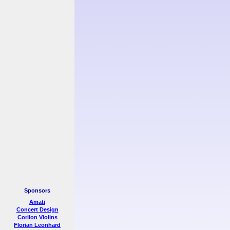
Sponsors
Amati
Concert Design
Corilon Violins
Florian Leonhard