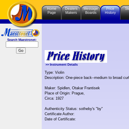
Home
Dealers
Message
Price
St
Page
Makers
Boards
History
Search Maestronet:
>> Instrument Details
Type: Violin
Description: One-piece back--medium to broad curl
Maker: Spidlen, Otakar Frantisek
Place of Origin: Prague,
Circa: 1927
Authenticity Status: sotheby's "by"
Certificate Author:
Date of Certificate: