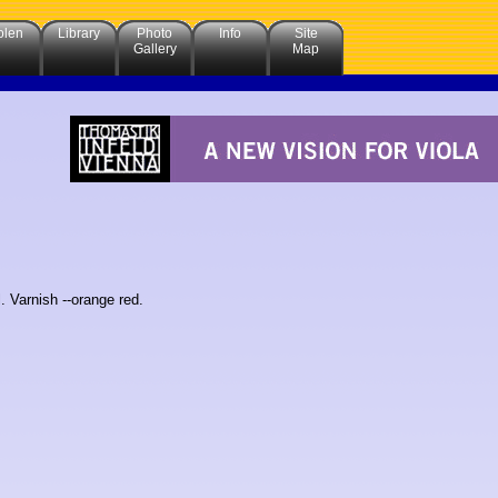
olen
Library
Photo
Info
Site
Gallery
Map
. Varnish --orange red.