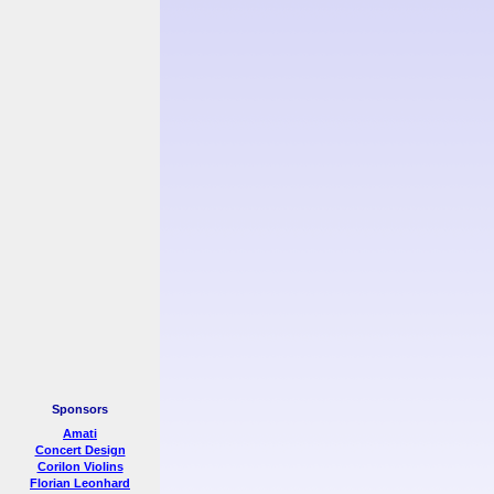
Sponsors
Amati
Concert Design
Corilon Violins
Florian Leonhard