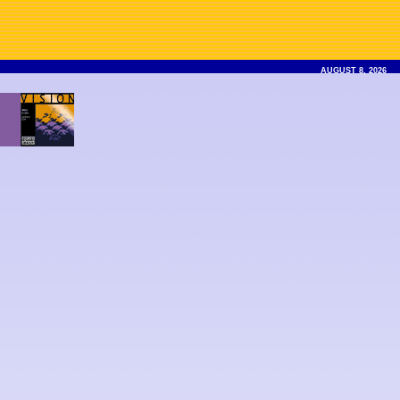
AUGUST 8, 2026