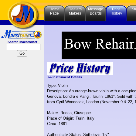
Home
Dealers
Message
Price
St
Page
Makers
Boards
History
Search Maestronet:
>> Instrument Details
Type: Violin
Description: An orange-brown violin with a one-pie
Genova, Londra e Parigi. Taurini 1861". Sold with 
from Cyril Woodcock, London (November 9 & 22, 194
Maker: Rocca, Giuseppe
Place of Origin: Turin, Italy
Circa: 1861
Authenticity Status: Sotheby's "by"