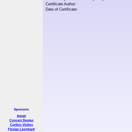
Certificate Author:
Date of Certificate:
Sponsors
Amati
Concert Design
Corilon Violins
Florian Leonhard