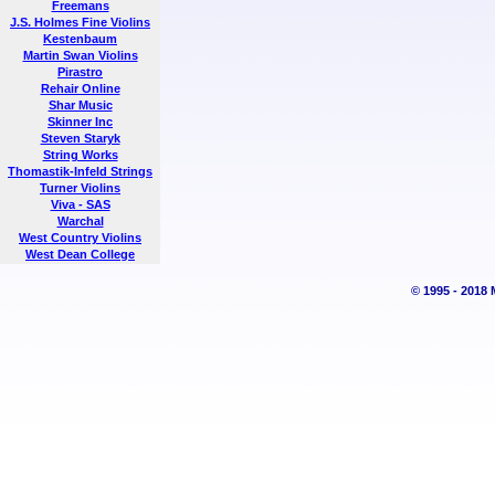
Freemans
J.S. Holmes Fine Violins
Kestenbaum
Martin Swan Violins
Pirastro
Rehair Online
Shar Music
Skinner Inc
Steven Staryk
String Works
Thomastik-Infeld Strings
Turner Violins
Viva - SAS
Warchal
West Country Violins
West Dean College
© 1995 - 2018 