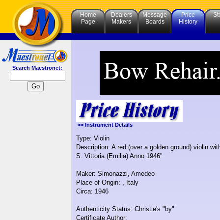
Home
Dealers
Message
Price
St
Page
Makers
Boards
History
Search Maestronet:
>> Instrument Details
Type: Violin
Description: A red (over a golden ground) violin 
S. Vittoria (Emilia) Anno 1946"
Maker: Simonazzi, Amedeo
Place of Origin: , Italy
Circa: 1946
Authenticity Status: Christie's "by"
Certificate Author: