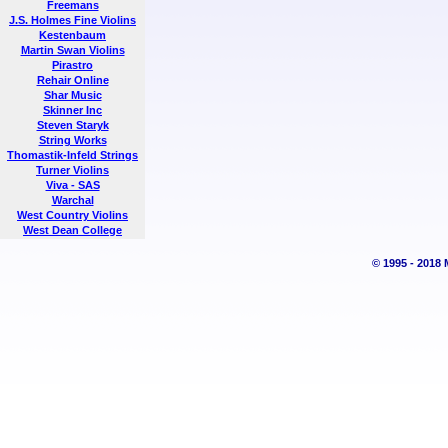
Freemans
J.S. Holmes Fine Violins
Kestenbaum
Martin Swan Violins
Pirastro
Rehair Online
Shar Music
Skinner Inc
Steven Staryk
String Works
Thomastik-Infeld Strings
Turner Violins
Viva - SAS
Warchal
West Country Violins
West Dean College
© 1995 - 2018 