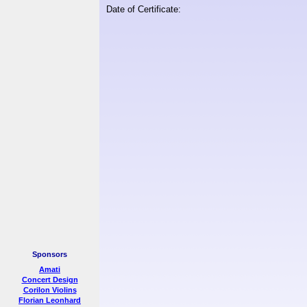
Date of Certificate:
Sponsors
Amati
Concert Design
Corilon Violins
Florian Leonhard