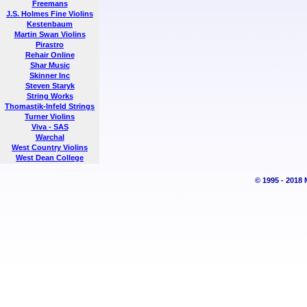
Freemans
J.S. Holmes Fine Violins
Kestenbaum
Martin Swan Violins
Pirastro
Rehair Online
Shar Music
Skinner Inc
Steven Staryk
String Works
Thomastik-Infeld Strings
Turner Violins
Viva - SAS
Warchal
West Country Violins
West Dean College
© 1995 - 2018 