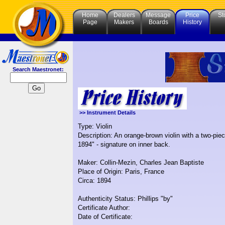
Home
Dealers
Message
Price
St
Page
Makers
Boards
History
Search Maestronet:
>> Instrument Details
Type: Violin
Description: An orange-brown violin with a two-pie
1894" - signature on inner back.
Maker: Collin-Mezin, Charles Jean Baptiste
Place of Origin: Paris, France
Circa: 1894
Authenticity Status: Phillips "by"
Certificate Author:
Date of Certificate: