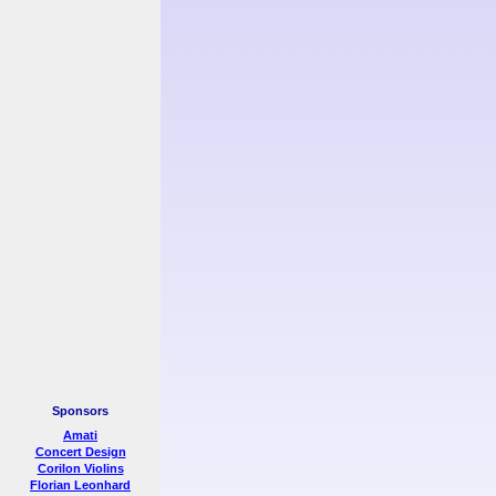
Sponsors
Amati
Concert Design
Corilon Violins
Florian Leonhard